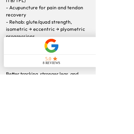
ITB/TFL)
- Acupuncture for pain and tendon
recovery
- Rehab: glute/quad strength,
isometric → eccentric → plyometric
progressions
- Footwear and training-load
strategy
Outcomes
Better tracking, stronger legs, and
steady return to running, sport, and
life.
Find more
information
on:
Patellofemoral Pain Syndrome (Runner’s
Knee)
Patellar Tendinopathy (Jumper’s Knee)
Meniscus Injury
Iliotibial (IT) Band Syndrome