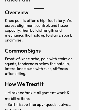
Overview
Knee pain is often a hip–foot story. We
assess alignment, control, and tissue
capacity, then build strength and
mechanics that hold up to stairs, sport,
and miles.
Common Signs
Front-of-knee ache, pain with stairs or
squats, tenderness below the patella,
lateral knee burn with runs, stiffness
after sitting.
How We Treat It
- Hip/knee/ankle alignment work &
mobilizations
- Soft-tissue therapy (quads, calves,