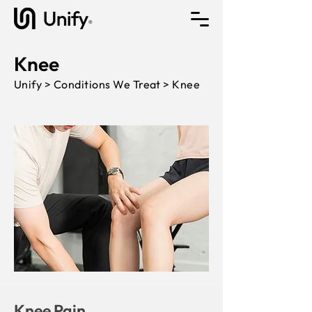
Knee
Unify > Conditions We Treat > Knee
Knee Pain