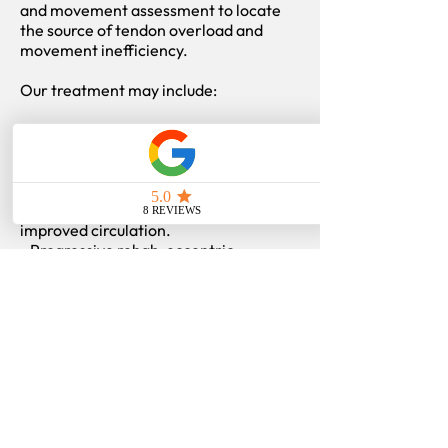
and movement assessment to locate
the source of tendon overload and
movement inefficiency.
Our treatment may include:
- Manual therapy and adjustments to
improve shoulder and thoracic motion.
- Soft tissue therapy targeting rotator
cuff and surrounding muscles.
- Acupuncture for pain reduction and
improved circulation.
- Progressive rehab: eccentric
strengthening, scapular control, and
mobility work.
- Education on exercise form, recovery,
and load progression.
Through a combination of hands-on
treatment and progressive strength
training, we help you rebuild durable
shoulder function and prevent future