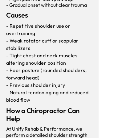
- Gradual onset without clear trauma
Causes
- Repetitive shoulder use or
overtraining
- Weak rotator cuff or scapular
stabilizers
- Tight chest and neck muscles
altering shoulder position
- Poor posture (rounded shoulders,
forward head)
- Previous shoulder injury
- Natural tendon aging and reduced
blood flow
How a Chiropractor Can
Help
At Unify Rehab & Performance, we
perform a detailed shoulder strength