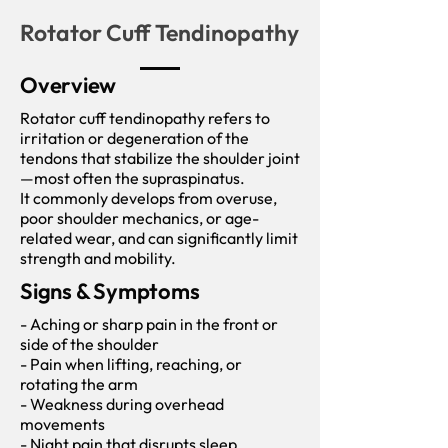
Rotator Cuff Tendinopathy
Overview
Rotator cuff tendinopathy refers to
irritation or degeneration of the
tendons that stabilize the shoulder joint
—most often the supraspinatus.
It commonly develops from overuse,
poor shoulder mechanics, or age-
related wear, and can significantly limit
strength and mobility.
Signs & Symptoms
- Aching or sharp pain in the front or
side of the shoulder
- Pain when lifting, reaching, or
rotating the arm
- Weakness during overhead
movements
- Night pain that disrupts sleep