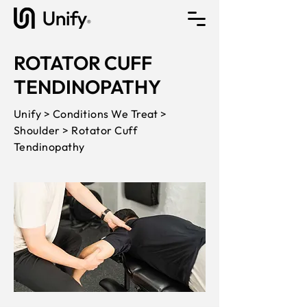
ROTATOR CUFF
TENDINOPATHY
Unify > Conditions We Treat >
Shoulder > Rotator Cuff
Tendinopathy