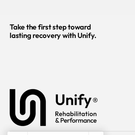
Take the first step toward
lasting recovery with Unify.