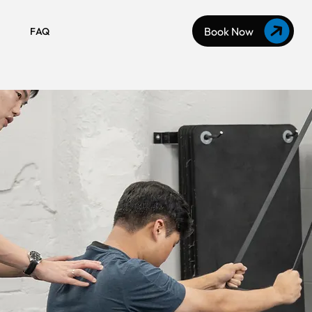
Book Now
FAQ