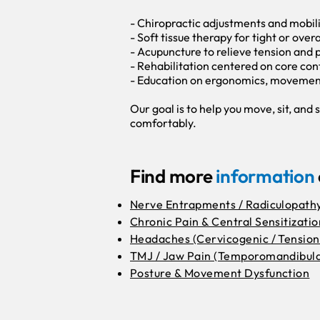
- Chiropractic adjustments and mobil
- Soft tissue therapy for tight or over
- Acupuncture to relieve tension and 
- Rehabilitation centered on core cont
- Education on ergonomics, movement 
Our goal is to help you move, sit, an
comfortably.
Find more
information
Nerve Entrapments / Radiculopath
Chronic Pain & Central Sensitizatio
Headaches (Cervicogenic / Tension
TMJ / Jaw Pain (Temporomandibula
Posture & Movement Dysfunction