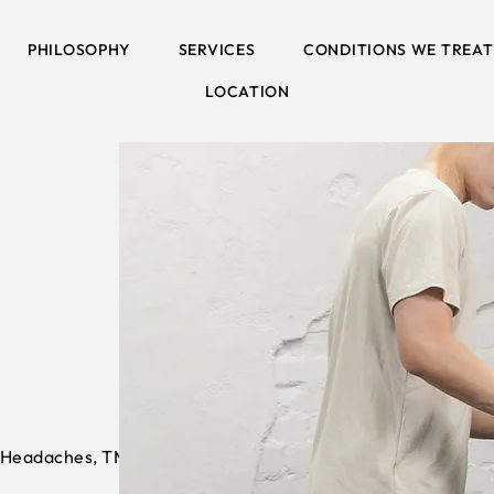
PHILOSOPHY
SERVICES
CONDITIONS WE TREAT
LOCATION
 Headaches, TMJ & Posture > Posture &