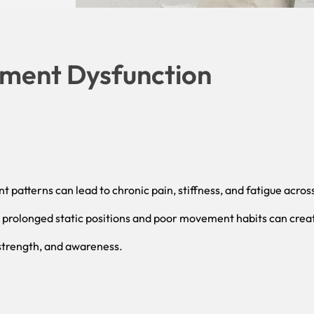
ment Dysfunction
 patterns can lead to chronic pain, stiffness, and fatigue acros
, prolonged static positions and poor movement habits can crea
 strength, and awareness.