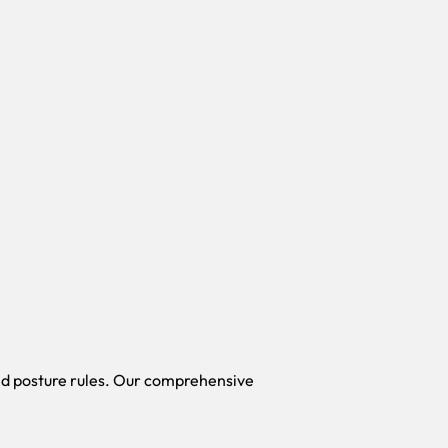
id posture rules. Our comprehensive