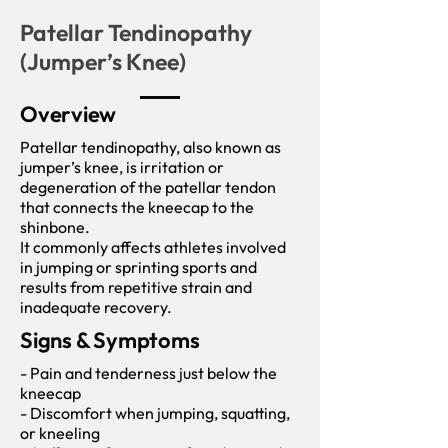
Patellar Tendinopathy
(Jumper’s Knee)
Overview
Patellar tendinopathy, also known as
jumper’s knee, is irritation or
degeneration of the patellar tendon
that connects the kneecap to the
shinbone.
It commonly affects athletes involved
in jumping or sprinting sports and
results from repetitive strain and
inadequate recovery.
Signs & Symptoms
- Pain and tenderness just below the
kneecap
- Discomfort when jumping, squatting,
or kneeling