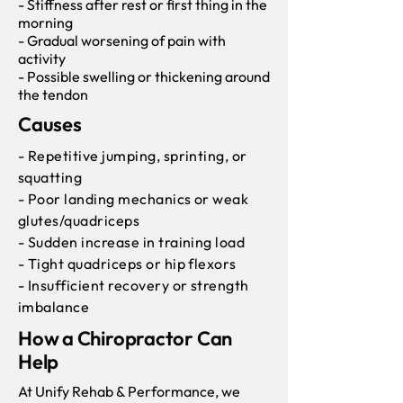
- Stiffness after rest or first thing in the
morning
- Gradual worsening of pain with
activity
- Possible swelling or thickening around
the tendon
Causes
- Repetitive jumping, sprinting, or
squatting
- Poor landing mechanics or weak
glutes/quadriceps
- Sudden increase in training load
- Tight quadriceps or hip flexors
- Insufficient recovery or strength
imbalance
How a Chiropractor Can
Help
At Unify Rehab & Performance, we