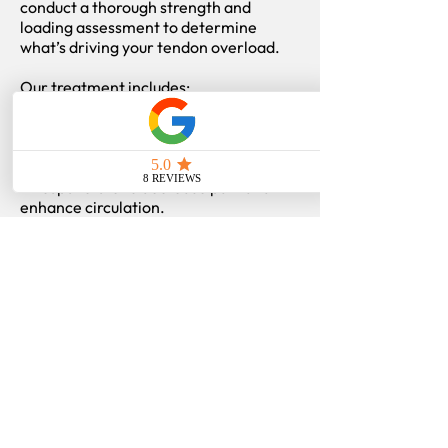
conduct a thorough strength and
loading assessment to determine
what’s driving your tendon overload.
Our treatment includes:
- Chiropractic and soft tissue therapy
to improve mobility and reduce strain
on the tendon.
- Acupuncture to decrease pain and
enhance circulation.
- Rehabilitation emphasizing eccentric
and isometric tendon loading, hip/knee
strength, and gradual return-to-sport
progression.
- Education on proper training recovery
and load management.
We don’t just treat symptoms — we
rebuild tendon capacity so you can
perform and train confidently without
recurring pain.