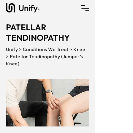
PATELLAR
TENDINOPATHY
Unify > Conditions We Treat > Knee
> Patellar Tendinopathy (Jumper’s
Knee)