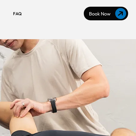
Book Now
FAQ