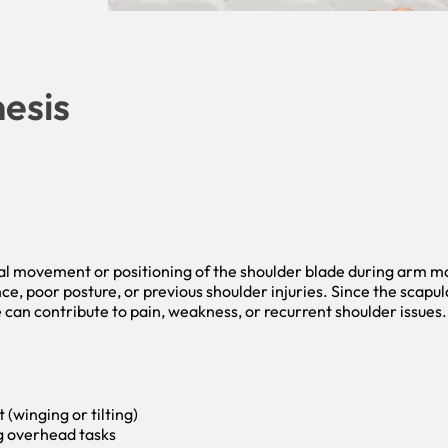
esis
al movement or positioning of the shoulder blade during arm m
ce, poor posture, or previous shoulder injuries. Since the scapu
can contribute to pain, weakness, or recurrent shoulder issues.
winging or tilting)
ng overhead tasks