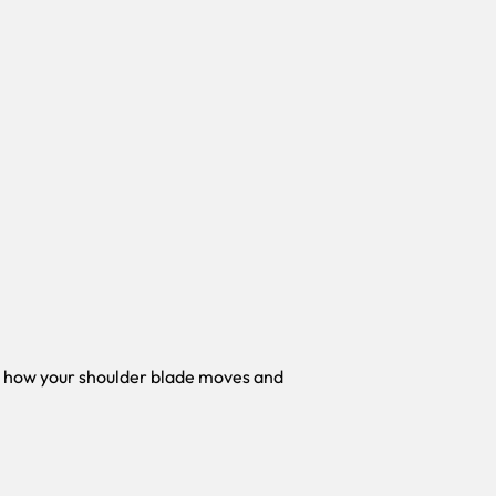
e how your shoulder blade moves and