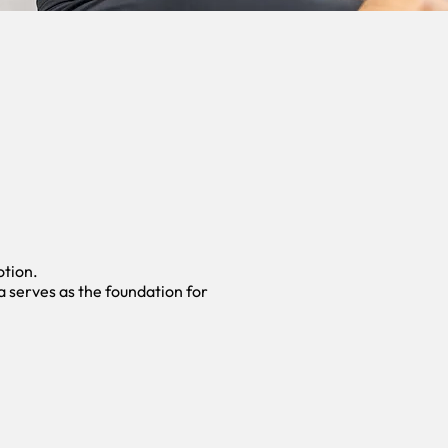
otion.
la serves as the foundation for