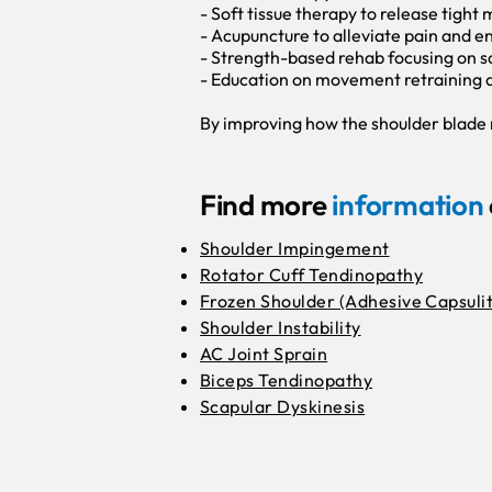
- Soft tissue therapy to release tight
- Acupuncture to alleviate pain and 
- Strength-based rehab focusing on sc
- Education on movement retraining a
By improving how the shoulder blade m
Find more
information
Shoulder Impingement
Rotator Cuff Tendinopathy
Frozen Shoulder (Adhesive Capsulit
Shoulder Instability
AC Joint Sprain
Biceps Tendinopathy
Scapular Dyskinesis