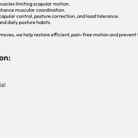
 muscles limiting scapular motion.
enhance muscular coordination.
apular control, posture correction, and load tolerance.
nd daily posture habits.
oves, we help restore efficient, pain-free motion and prevent f
on:
is)