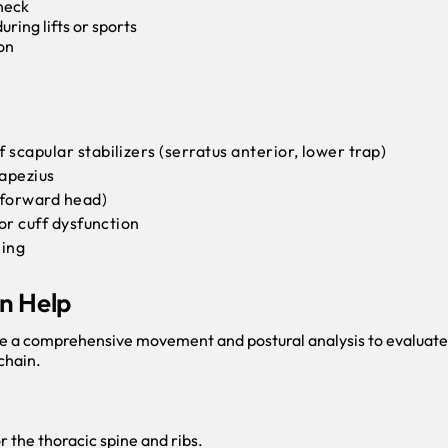
 neck
ring lifts or sports
on
 scapular stabilizers (serratus anterior, lower trap)
rapezius
 forward head)
tor cuff dysfunction
ning
n Help
e a comprehensive movement and postural analysis to evaluat
 chain.
 the thoracic spine and ribs.