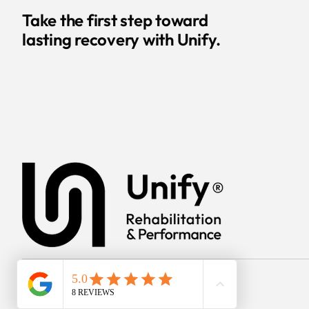
Take the first step toward
lasting recovery with Unify.
© 2025 Unify Rehab &
Performance.