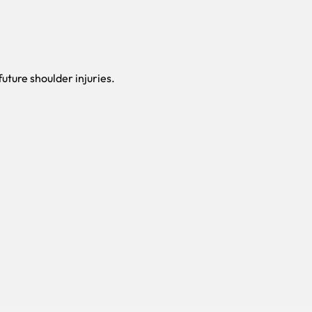
uture shoulder injuries.