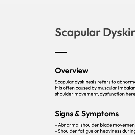
Scapular Dyskin
Overview
Scapular dyskinesis refers to abnorm
It is often caused by muscular imbalan
shoulder movement, dysfunction here 
Signs & Symptoms
- Abnormal shoulder blade movement (
- Shoulder fatigue or heaviness duri