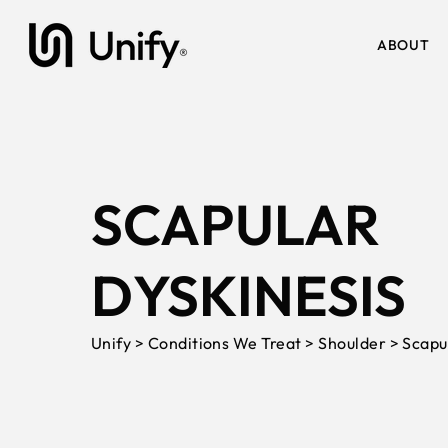
ABOUT
SCAPULAR
DYSKINESIS
Unify > Conditions We Treat > Shoulder > Scapu