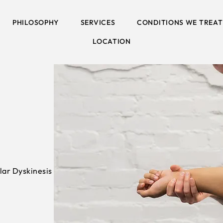
PHILOSOPHY
SERVICES
CONDITIONS WE TREAT
LOCATION
lar Dyskinesis