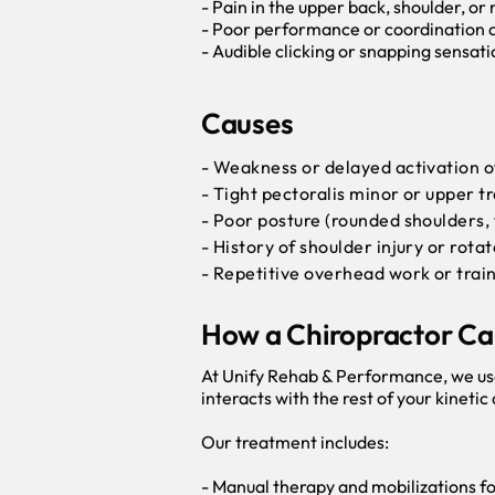
- Pain in the upper back, shoulder, or
- Poor performance or coordination du
- Audible clicking or snapping sensati
Causes
- Weakness or delayed activation of
- Tight pectoralis minor or upper t
- Poor posture (rounded shoulders,
- History of shoulder injury or rota
- Repetitive overhead work or trai
How a Chiropractor Ca
At Unify Rehab & Performance, we us
interacts with the rest of your kinetic
Our treatment includes:
- Manual therapy and mobilizations for