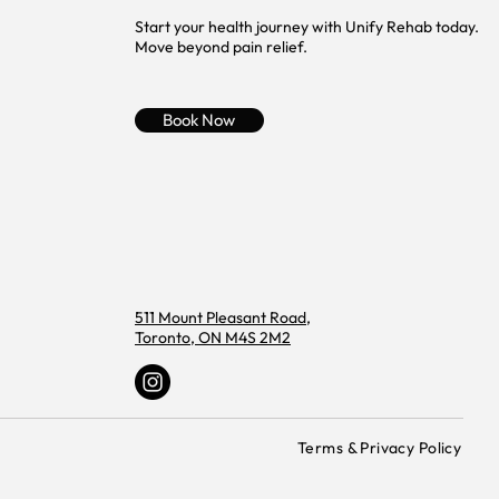
Start your health journey with Unify Rehab today.
Move beyond pain relief.
Book Now
511 Mount Pleasant Road,
Toronto, ON M4S 2M2
Terms & Privacy Policy