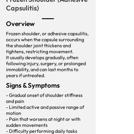
Capsulitis)
Overview
Frozen shoulder, or adhesive capsulitis,
occurs when the capsule surrounding
the shoulder joint thickens and
tightens, restricting movement.
It usually develops gradually, often
following injury, surgery, or prolonged
immobility, and can last months to
years if untreated.
Signs & Symptoms
- Gradual onset of shoulder stiffness
and pain
- Limited active and passive range of
motion
- Pain that worsens at night or with
sudden movements
- Difficulty performing daily tasks