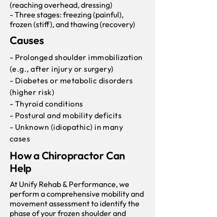
(reaching overhead, dressing)
- Three stages: freezing (painful),
frozen (stiff), and thawing (recovery)
Causes
- Prolonged shoulder immobilization
(e.g., after injury or surgery)
- Diabetes or metabolic disorders
(higher risk)
- Thyroid conditions
- Postural and mobility deficits
- Unknown (idiopathic) in many
cases
How a Chiropractor Can
Help
At Unify Rehab & Performance, we
perform a comprehensive mobility and
movement assessment to identify the
phase of your frozen shoulder and