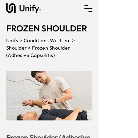
FROZEN SHOULDER
Unify > Conditions We Treat >
Shoulder > Frozen Shoulder
(Adhesive Capsulitis)
Frozen Shoulder (Adhesive