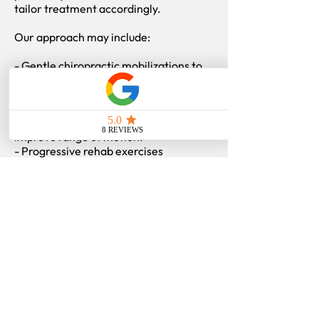
tailor treatment accordingly.
Our approach may include:
- Gentle chiropractic mobilizations to
restore capsular motion.
- Soft tissue therapy for surrounding
muscles and fascia.
- Acupuncture to reduce pain and
improve range of motion.
- Progressive rehab exercises
emphasizing controlled stretching,
scapular mobility, and gradual
strengthening.
- Education on maintaining mobility
and preventing stiffness recurrence.
Our focus is to help restore motion,
relieve pain, and rebuild functional
strength safely through each stage of
recovery.
Find more
information
on: