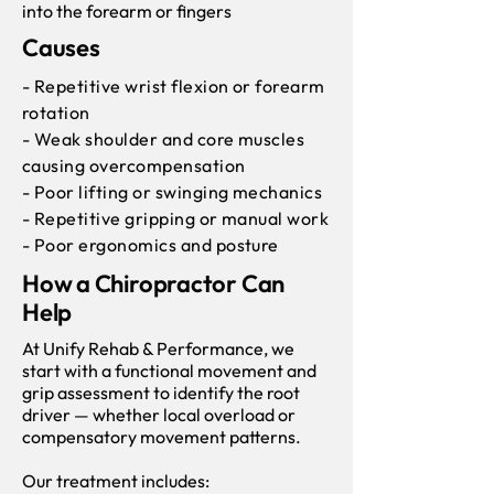
into the forearm or fingers
Causes
- Repetitive wrist flexion or forearm
rotation
- Weak shoulder and core muscles
causing overcompensation
- Poor lifting or swinging mechanics
- Repetitive gripping or manual work
- Poor ergonomics and posture
How a Chiropractor Can
Help
At Unify Rehab & Performance, we
start with a functional movement and
grip assessment to identify the root
driver — whether local overload or
compensatory movement patterns.
Our treatment includes: