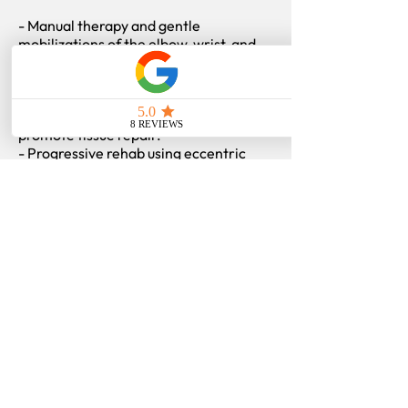
- Manual therapy and gentle
mobilizations of the elbow, wrist, and
shoulder.
- Soft tissue therapy targeting the
flexor-pronator muscles.
- Acupuncture to decrease pain and
promote tissue repair.
- Progressive rehab using eccentric
strengthening, grip training, and
shoulder stability work.
- Education on proper movement
mechanics, ergonomics, and exercise
technique.
Our goal is long-term recovery by not
only treating the tendon but improving
how your entire arm and upper body
move.
Find more
information
on:
Tennis Elbow (Lateral Epicondylitis)