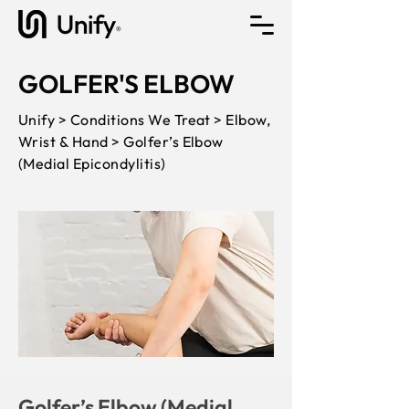
GOLFER'S ELBOW
Unify > Conditions We Treat > Elbow,
Wrist & Hand > Golfer’s Elbow
(Medial Epicondylitis)
Golfer’s Elbow (Medial