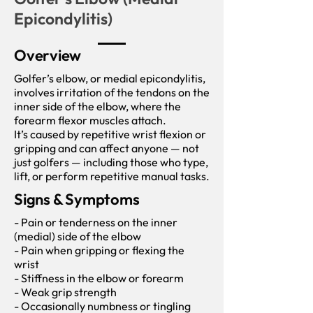
Epicondylitis)
Overview
Golfer’s elbow, or medial epicondylitis,
involves irritation of the tendons on the
inner side of the elbow, where the
forearm flexor muscles attach.
It’s caused by repetitive wrist flexion or
gripping and can affect anyone — not
just golfers — including those who type,
lift, or perform repetitive manual tasks.
Signs & Symptoms
- Pain or tenderness on the inner
(medial) side of the elbow
- Pain when gripping or flexing the
wrist
- Stiffness in the elbow or forearm
- Weak grip strength
- Occasionally numbness or tingling